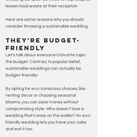
lessen food waste at their reception. 
Here are some reasons why you should 
consider throwing a sustainable wedding.
They're Budget-
Friendly
Let's talk about everyone's favorite topic: 
the budget. Contrary to popular belief, 
sustainable weddings can actually be 
budget-friendly! 
By opting for eco-conscious choices, like 
renting decor or choosing seasonal 
blooms, you can save money without 
compromising style. Who doesn't love a 
wedding that's easy on the wallet? An eco-
friendly wedding lets you have your cake 
and eat it too.