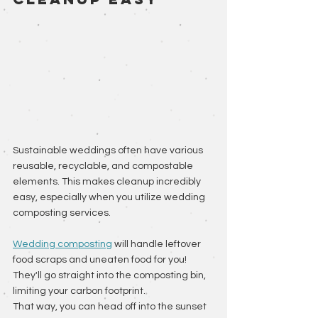
Sustainable weddings often have various 
reusable, recyclable, and compostable 
elements. This makes cleanup incredibly 
easy, especially when you utilize wedding 
composting services. 
Wedding composting
 will handle leftover 
food scraps and uneaten food for you! 
They'll go straight into the composting bin, 
limiting your carbon footprint. 
That way, you can head off into the sunset 