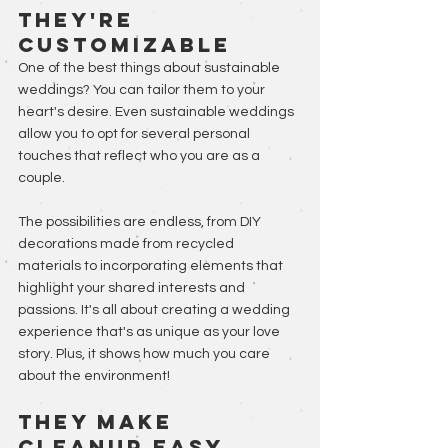
They're 
Customizable
One of the best things about sustainable 
weddings? You can tailor them to your 
heart's desire. Even sustainable weddings 
allow you to opt for several personal 
touches that reflect who you are as a 
couple. 
The possibilities are endless, from DIY 
decorations made from recycled 
materials to incorporating elements that 
highlight your shared interests and 
passions. It's all about creating a wedding 
experience that's as unique as your love 
story. Plus, it shows how much you care 
about the environment!
They Make 
Cleanup Easy