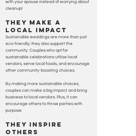
with your spouse instead of worrying about 
cleanup!
They Make A 
Local Impact
Sustainable weddings are more than just 
eco-friendly; they also support the 
community. Couples who opt for 
sustainable celebrations utilize local 
vendors, serve local foods, and encourage 
other community-boosting choices. 
By making more sustainable choices, 
couples can make a big impact and bring 
business to local vendors. Plus, it can 
encourage others to throw parties with 
purpose.
They Inspire 
Others