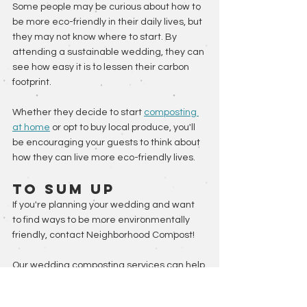
Some people may be curious about how to 
be more eco-friendly in their daily lives, but 
they may not know where to start. By 
attending a sustainable wedding, they can 
see how easy it is to lessen their carbon 
footprint. 
Whether they decide to start 
composting 
at home
 or opt to buy local produce, you'll 
be encouraging your guests to think about 
how they can live more eco-friendly lives.
To Sum Up
If you're planning your wedding and want 
to find ways to be more environmentally 
friendly, contact Neighborhood Compost! 
Our wedding composting services can help 
limit food waste, plus you'll be supporting a 
local farm with your patronage. 
Contact us 