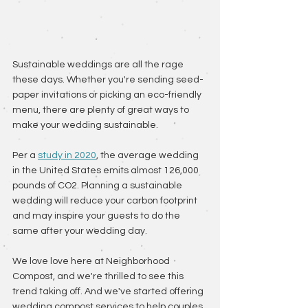
Sustainable weddings are all the rage 
these days. Whether you're sending seed-
paper invitations or picking an eco-friendly 
menu, there are plenty of great ways to 
make your wedding sustainable. 
Per a 
study in 2020
, the average wedding 
in the United States emits almost 126,000 
pounds of CO2. Planning a sustainable 
wedding will reduce your carbon footprint 
and may inspire your guests to do the 
same after your wedding day.
We love love here at Neighborhood 
Compost, and we're thrilled to see this 
trend taking off. And we've started offering 
wedding compost services to help couples 