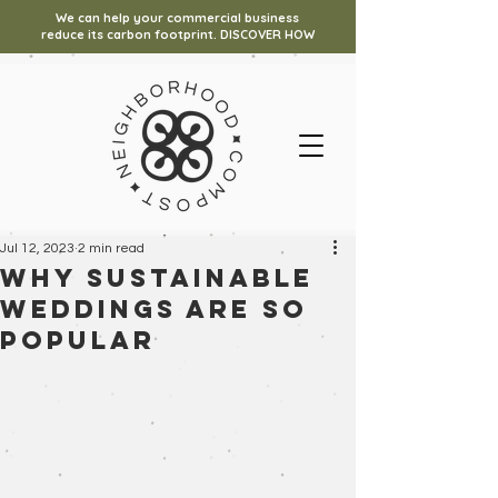
We can help your commercial business
reduce its carbon footprint. DISCOVER HOW
Jul 12, 2023
2 min read
Why Sustainable
Weddings Are So
Popular