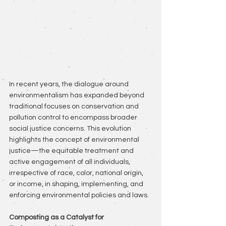
In recent years, the dialogue around 
environmentalism has expanded beyond 
traditional focuses on conservation and 
pollution control to encompass broader 
social justice concerns. This evolution 
highlights the concept of environmental 
justice—the equitable treatment and 
active engagement of all individuals, 
irrespective of race, color, national origin, 
or income, in shaping, implementing, and 
enforcing environmental policies and laws.
Composting as a Catalyst for 