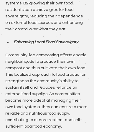
systems. By growing their own food, 
residents can achieve greater food 
sovereignty, reducing their dependence 
on external food sources and enhancing 
their control over what they eat.
Enhancing Local Food Sovereignty
Community-led composting efforts enable 
neighborhoods to produce their own 
compost and thus cultivate their own food. 
This localized approach to food production 
strengthens the community’s ability to 
sustain itself and reduces reliance on 
external food supplies. As communities 
become more adept at managing their 
own food systems, they can ensure a more 
reliable and nutritious food supply, 
contributing to a more resilient and self-
sufficient local food economy.