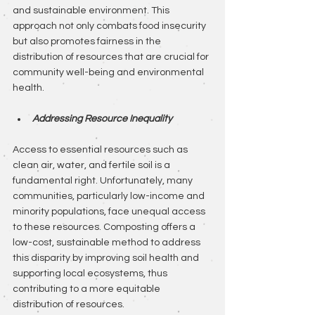
and sustainable environment. This 
approach not only combats food insecurity 
but also promotes fairness in the 
distribution of resources that are crucial for 
community well-being and environmental 
health.
Addressing Resource Inequality
Access to essential resources such as 
clean air, water, and fertile soil is a 
fundamental right. Unfortunately, many 
communities, particularly low-income and 
minority populations, face unequal access 
to these resources. Composting offers a 
low-cost, sustainable method to address 
this disparity by improving soil health and 
supporting local ecosystems, thus 
contributing to a more equitable 
distribution of resources.