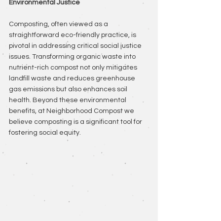
Environmental Justice
Composting, often viewed as a 
straightforward eco-friendly practice, is 
pivotal in addressing critical social justice 
issues. Transforming organic waste into 
nutrient-rich compost not only mitigates 
landfill waste and reduces greenhouse 
gas emissions but also enhances soil 
health. Beyond these environmental 
benefits, at Neighborhood Compost we 
believe composting is a significant tool for 
fostering social equity.