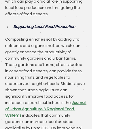
which can play a crucial role in supporting 
local food production and mitigating the 
effects of food deserts.
Supporting Local Food Production
Composting enriches soil by adding vital 
nutrients and organic matter, which can 
greatly enhance the productivity of 
community gardens and urban farms. 
These gardens and farms, often situated 
in or near food deserts, can provide fresh, 
nourishing fruits and vegetables to 
underserved neighborhoods. Studies have 
shown that urban agriculture can 
significantly improve food access; for 
instance, research published in the 
Journal 
of Urban Agriculture & Regional Food 
Systems
 indicates that community 
gardens can increase local produce 
availability by up to 30%. By improving soil 