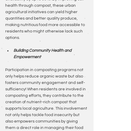
health through compost, these urban 
agricultural initiatives can yield higher 
quantities and better quality produce, 
making nutritious food more accessible to 
residents who might otherwise lack such 
options.
Building Community Health and 
Empowerment
Participation in composting programs not 
only helps reduce organic waste but also 
fosters community engagement and self-
sufficiency! When residents are involved in 
composting efforts, they contribute to the 
creation of nutrient-rich compost that 
supports local agriculture. This involvement 
not only helps tackle food insecurity but 
also empowers communities by giving 
them a direct role in managing their food 