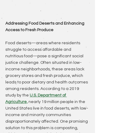
Addressing Food Deserts and Enhancing 
Access to Fresh Produce
Food deserts—areas where residents 
struggle to access affordable and 
nutritious food—pose a significant social 
justice challenge. Often situated in low-
income neighborhoods, these areas lack 
grocery stores and fresh produce, which 
leads to poor dietary and health outcomes 
among residents. According to a 2019 
study by the
U.S. Department of 
Agriculture,
 nearly 19 million people in the 
United States live in food deserts, with low-
income and minority communities 
disproportionately affected. One promising 
solution to this problem is composting, 