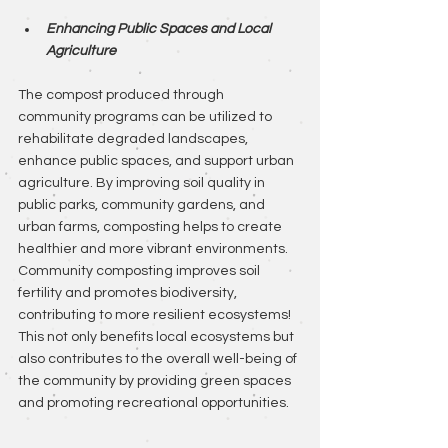
Enhancing Public Spaces and Local 
Agriculture
The compost produced through 
community programs can be utilized to 
rehabilitate degraded landscapes, 
enhance public spaces, and support urban 
agriculture. By improving soil quality in 
public parks, community gardens, and 
urban farms, composting helps to create 
healthier and more vibrant environments. 
Community composting improves soil 
fertility and promotes biodiversity, 
contributing to more resilient ecosystems! 
This not only benefits local ecosystems but 
also contributes to the overall well-being of 
the community by providing green spaces 
and promoting recreational opportunities.