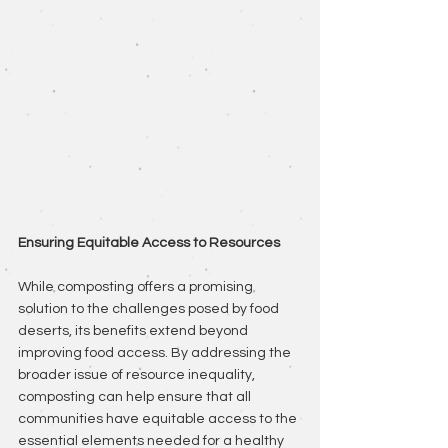
Ensuring Equitable Access to Resources
While composting offers a promising 
solution to the challenges posed by food 
deserts, its benefits extend beyond 
improving food access. By addressing the 
broader issue of resource inequality, 
composting can help ensure that all 
communities have equitable access to the 
essential elements needed for a healthy 