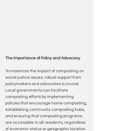
The Importance of Policy and Advocacy
To maximize the impact of composting on 
social justice issues, robust support from 
policymakers and advocates is crucial. 
Local governments can facilitate 
composting efforts by implementing 
policies that encourage home composting, 
establishing community composting hubs, 
and ensuring that composting programs 
are accessible to all residents, regardless 
of economic status or geographic location.