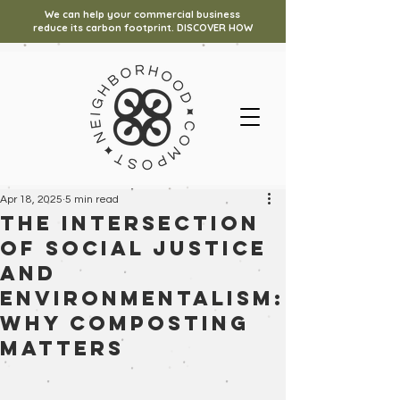
We can help your commercial business
reduce its carbon footprint. DISCOVER HOW
Apr 18, 2025
5 min read
The Intersection
of Social Justice
and
Environmentalism:
Why Composting
Matters