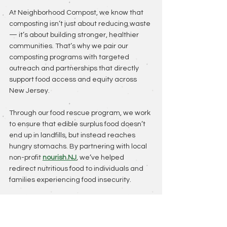
At Neighborhood Compost, we know that 
composting isn’t just about reducing waste 
— it’s about building stronger, healthier 
communities. That’s why we pair our 
composting programs with targeted 
outreach and partnerships that directly 
support food access and equity across 
New Jersey.
Through our food rescue program, we work 
to ensure that edible surplus food doesn’t 
end up in landfills, but instead reaches 
hungry stomachs. By partnering with local 
non-profit 
nourish.NJ
, we’ve helped 
redirect nutritious food to individuals and 
families experiencing food insecurity.
We’ve also created seasonal initiatives, 
like our 
holiday produce program
, to 
guarantee that everyone — regardless of 