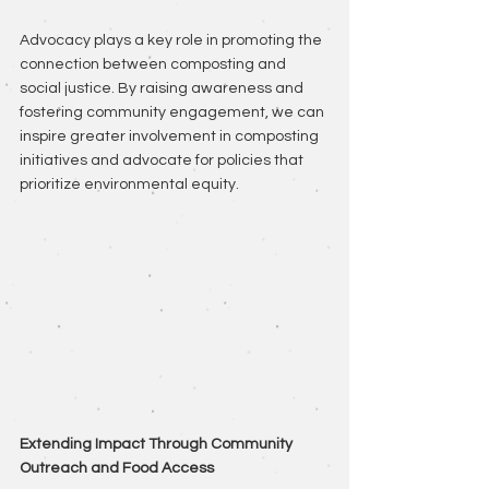
Advocacy plays a key role in promoting the 
connection between composting and 
social justice. By raising awareness and 
fostering community engagement, we can 
inspire greater involvement in composting 
initiatives and advocate for policies that 
prioritize environmental equity.
Extending Impact Through Community 
Outreach and Food Access