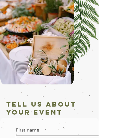
Tell us about
your Event
First name