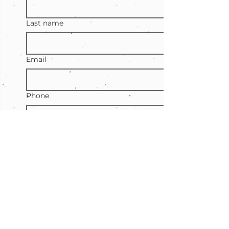
Last name
Email
Phone
Event location
Type of event
Number of guests