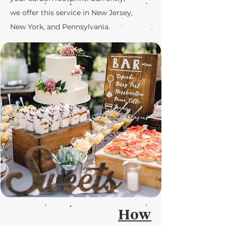
we offer this service in New Jersey,
New York, and Pennsylvania.
How