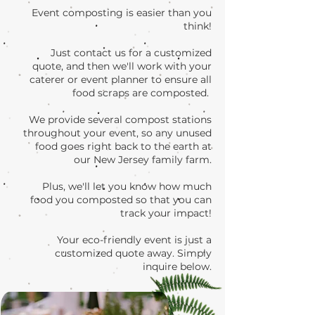
Event composting is easier than you
think!
Just contact us for a customized
quote, and then we'll work with your
caterer or event planner to ensure all
food scraps are composted.
We provide several compost stations
throughout your event, so any unused
food goes right back to the earth at
our New Jersey family farm.
Plus, we'll let you know how much
food you composted so that you can
track your impact!
Your eco-friendly event is just a
customized quote away. Simply
inquire below.