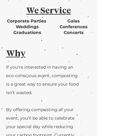
We Service
Corporate Parties
Galas
Weddings
Conferences
Graduations
Concerts
Why
If you're interested in having an
eco-conscious event, composting
is a great way to ensure your food
isn't wasted.
By offering composting at your
event, you'll be able to celebrate
your special day while reducing
your carbon footprint. Currently,