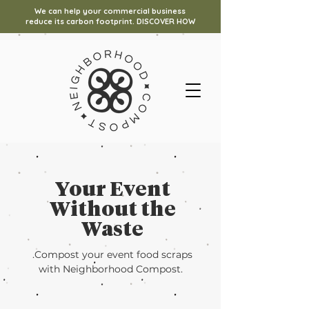
We can help your commercial business
reduce its carbon footprint. DISCOVER HOW
Your Event
Without the
Waste
.Compost your event food scraps
with Neighborhood Compost.