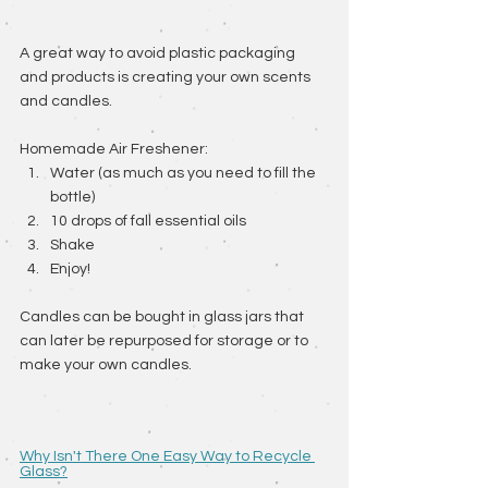
A great way to avoid plastic packaging 
and products is creating your own scents 
and candles.
Homemade Air Freshener: 
Water (as much as you need to fill the 
bottle) 
10 drops of fall essential oils 
Shake 
Enjoy!
Candles can be bought in glass jars that 
can later be repurposed for storage or to 
make your own candles. 
Why Isn't There One Easy Way to Recycle 
Glass?