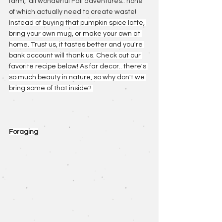
farm,  all wonderful Fall adventures.. none 
of which actually need to create waste! 
I
nstead of buying that pumpkin spice latte, 
bring your own mug, or make your own at 
home. Trust us, it tastes better and you're 
bank account will thank us. Check out our 
favorite recipe below! As far decor.. there's 
so much beauty in nature, so why don't we 
bring some of that inside? 
Foraging