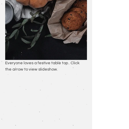
Everyone loves a festive table top.. Click 
the arrow to view slideshow.