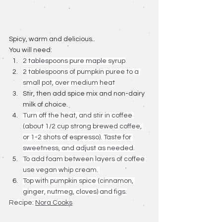
Spicy, warm and delicious.. 
You will need: 
2 tablespoons pure maple syrup
2 tablespoons of pumpkin puree to a 
small pot, over medium heat
Stir, then add spice mix and non-dairy 
milk of choice.
Turn off the heat, and stir in coffee 
(about 1/2 cup strong brewed coffee, 
or 1-2 shots of espresso). Taste for 
sweetness, and adjust as needed.
To add foam between layers of coffee 
use vegan whip cream. 
Top with pumpkin spice (cinnamon, 
ginger, nutmeg, cloves) and figs.
Recipe: 
Nora Cooks