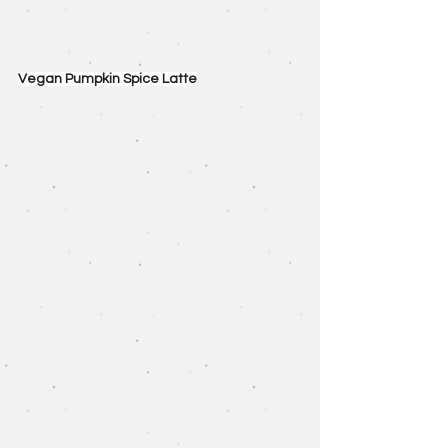
Vegan Pumpkin Spice Latte