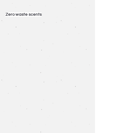
Zero waste scents