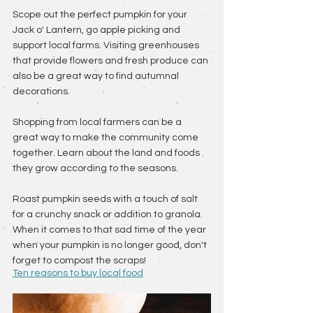
Scope out the perfect pumpkin for your 
Jack o' Lantern, go apple picking and 
support local farms. Visiting greenhouses 
that provide flowers and fresh produce can 
also be a great way to find autumnal 
decorations. 
Shopping from local farmers can be a 
great way to make the community come 
together. Learn about the land and foods 
they grow according to the seasons. 
Roast pumpkin seeds with a touch of salt 
for a crunchy snack or addition to granola. 
When it comes to that sad time of the year 
when your pumpkin is no longer good, don't 
forget to compost the scraps! 
Ten reasons to buy local food