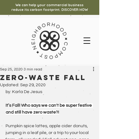
We can help your commercial business
reduce its carbon footprint. DISCOVER HOW
Sep 25, 2020
3 min read
Zero-waste fall
Updated:
Sep 29, 2020
by: Karla De Jesus
It’s Fall! 
Who says we can't be super festive 
and still have zero waste?!
Pumpkin spice lattes, apple cider donuts, 
jumping in a leaf pile, or a trip to your local 