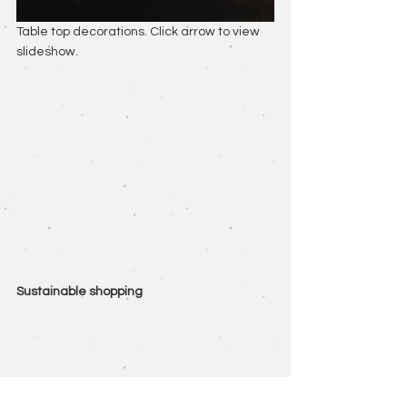
Table top decorations. Click arrow to view 
slideshow.
Sustainable shopping