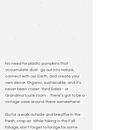
No need for plastic pumpkins that 
accumulate dust.. go out into nature, 
connect with our Earth, and create your 
own decor. Organic, sustainable, and it's 
never been cozier. Yard Sales - or 
Grandma's junk room ... there's got to be a 
vintage vase around there somewhere!  
G
o for a walk outside and breathe in the 
fresh, crisp air. While taking in the Fall 
foliage, don't forget to forage for some 