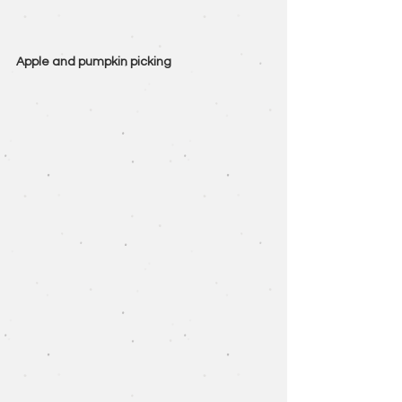
Apple and pumpkin picking