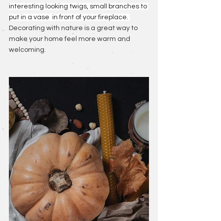
interesting looking twigs, small branches to 
put in a vase  in front of your fireplace. 
Decorating with nature is a great way to 
make your home feel more warm and 
welcoming.