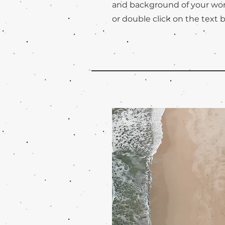
and background of your work
or double click on the text b