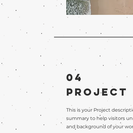
04
Project
This is your Project descripti
summary to help visitors u
and background of your work