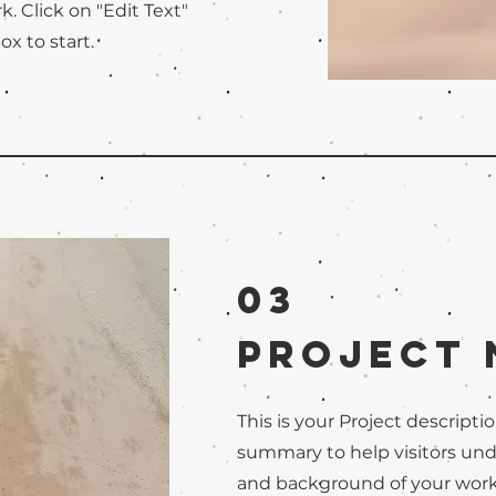
. Click on "Edit Text"
ox to start.
03
Project
This is your Project descriptio
summary to help visitors un
and background of your work. 