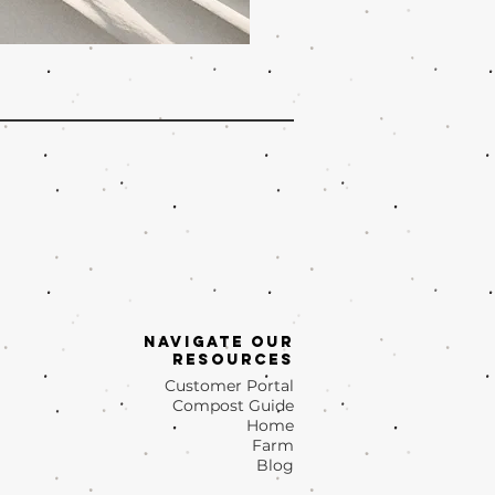
Navigate OUr
Resources
Customer Portal
Compost Guide
Home
Farm
Blog