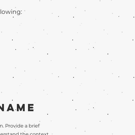
llowing:
 Name
n. Provide a brief
derstand the context