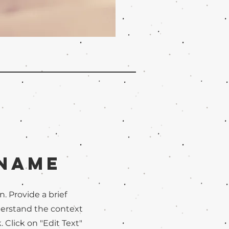
 Name
n. Provide a brief
derstand the context
Click on "Edit Text"