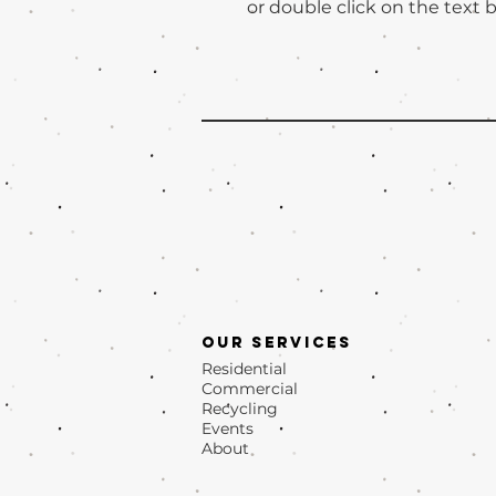
or double click on the text b
Our Services
Residential
Commercial
Recycling
Events
About