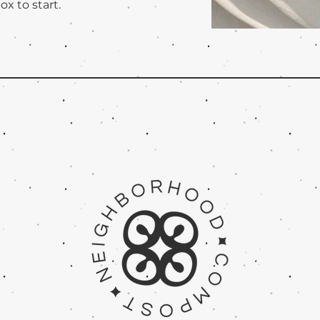
ox to start.