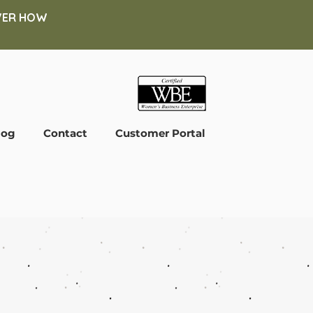
COVER HOW
log
Contact
Customer Portal