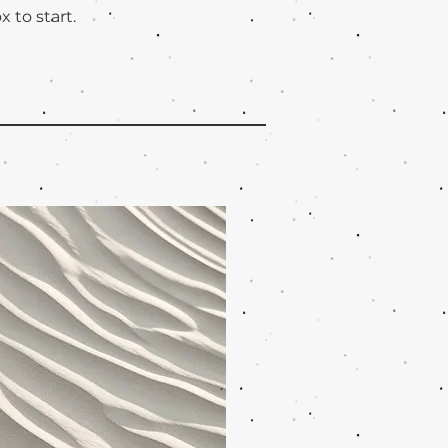
x to start.