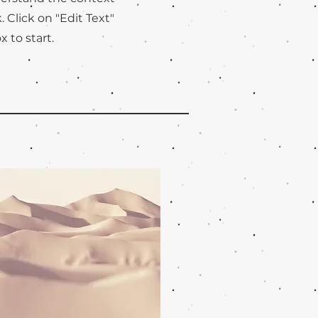
Click on "Edit Text"
x to start.