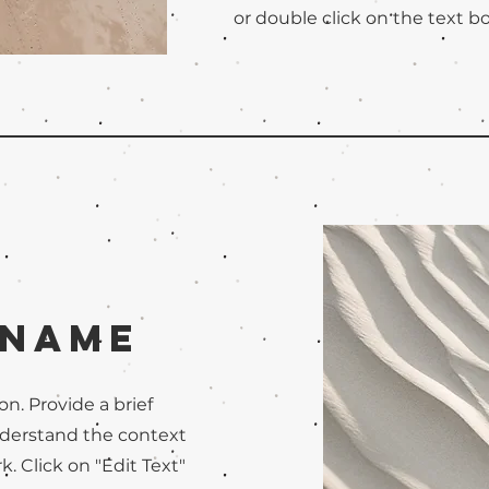
or double click on the text bo
 Name
on. Provide a brief
nderstand the context
. Click on "Edit Text"