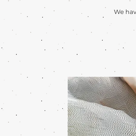
We have