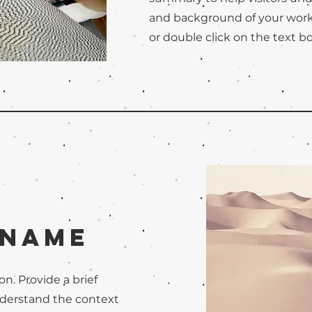
and background of your work. 
or double click on the text bo
 Name
on. Provide a brief
nderstand the context