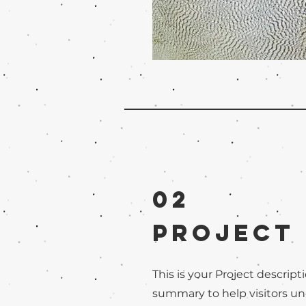
02
Project
This is your Project descripti
summary to help visitors u