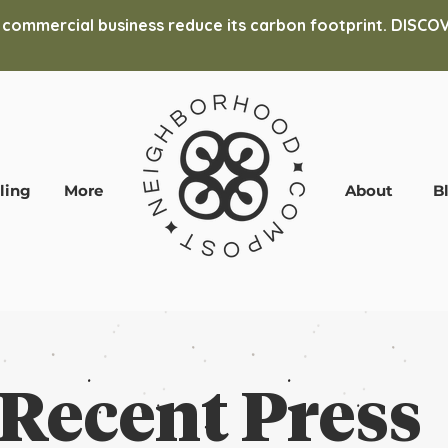
 commercial business reduce its carbon footprint. DIS
ling
More
About
B
Recent Press