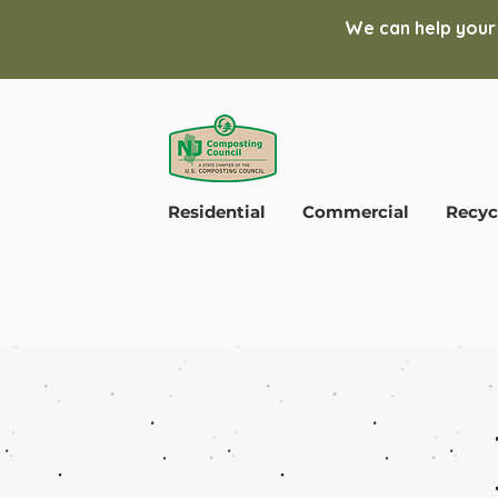
We can help your
Residential
Commercial
Recyc