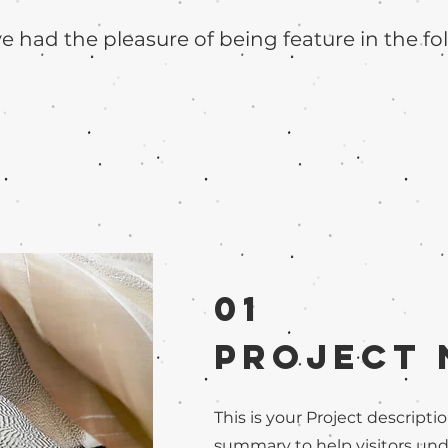
 had the pleasure of being feature in the fo
01
Project
This is your Project descriptio
summary to help visitors un